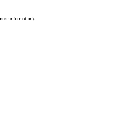
more information)
.