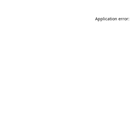
Application error: