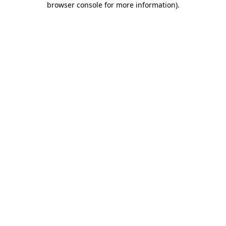
browser console for more information)
.