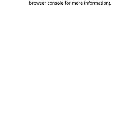
browser console for more information)
.