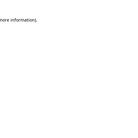
more information)
.