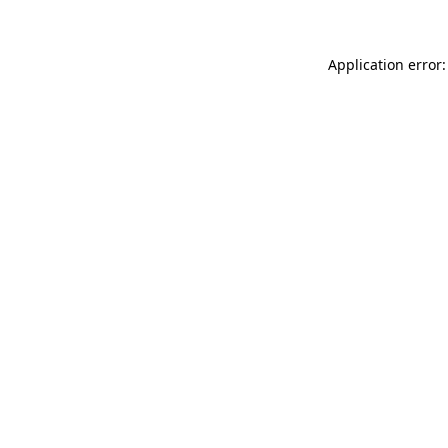
Application error: