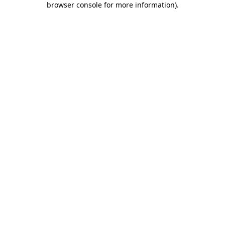
browser console for more information)
.