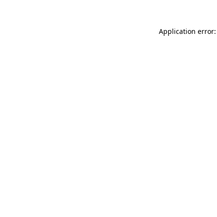
Application error: