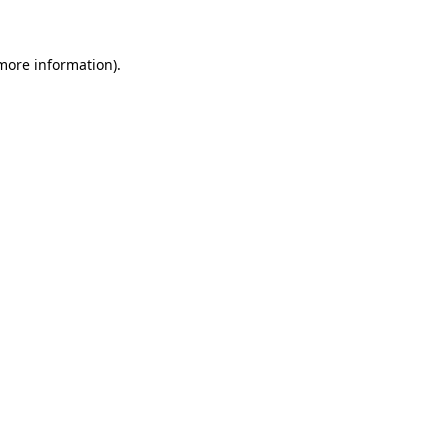
more information)
.