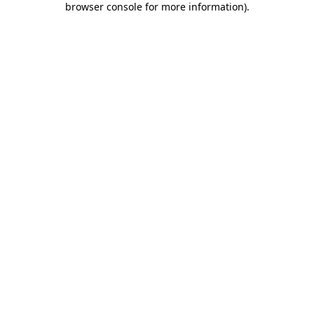
browser console for more information)
.