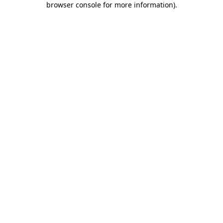
browser console for more information)
.