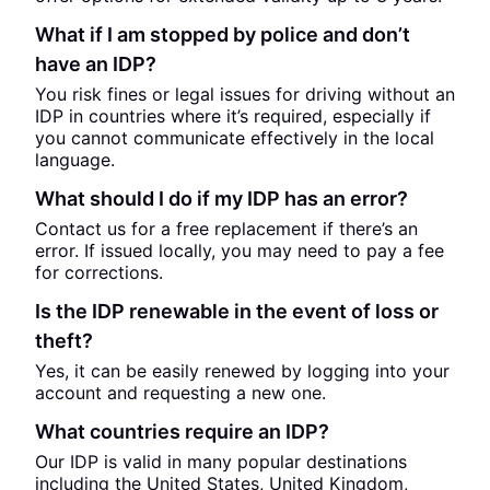
What if I am stopped by police and don’t
have an IDP?
You risk fines or legal issues for driving without an
IDP in countries where it’s required, especially if
you cannot communicate effectively in the local
language.
What should I do if my IDP has an error?
Contact us for a free replacement if there’s an
error. If issued locally, you may need to pay a fee
for corrections.
Is the IDP renewable in the event of loss or
theft?
Yes, it can be easily renewed by logging into your
account and requesting a new one.
What countries require an IDP?
Our IDP is valid in many popular destinations
including the United States, United Kingdom,