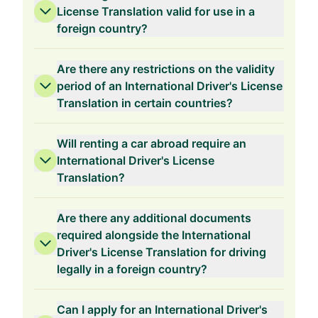
License Translation valid for use in a
foreign country?
Are there any restrictions on the validity
period of an International Driver's License
Translation in certain countries?
Will renting a car abroad require an
International Driver's License
Translation?
Are there any additional documents
required alongside the International
Driver's License Translation for driving
legally in a foreign country?
Can I apply for an International Driver's