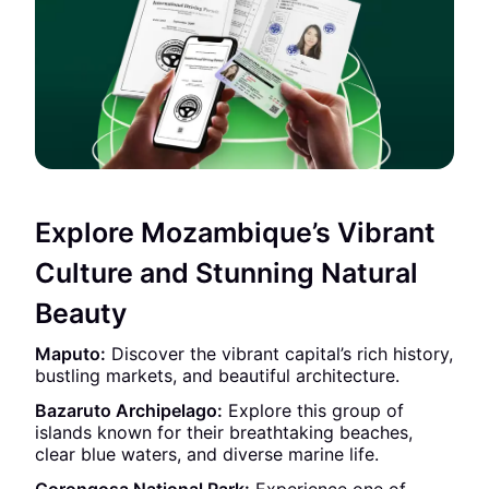
Explore Mozambique’s Vibrant
Culture and Stunning Natural
Beauty
Maputo:
Discover the vibrant capital’s rich history,
bustling markets, and beautiful architecture.
Bazaruto Archipelago:
Explore this group of
islands known for their breathtaking beaches,
clear blue waters, and diverse marine life.