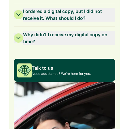
I ordered a digital copy, but I did not
receive it. What should I do?
Why didn't I receive my digital copy on
time?
Talk to us
Need assistance? We're here for you.