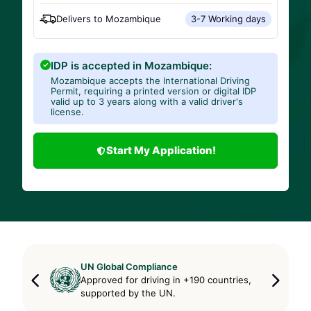
Delivers to
Mozambique
3-7 Working days
IDP is accepted in Mozambique:
Mozambique accepts the International Driving
Permit, requiring a printed version or digital IDP
valid up to 3 years along with a valid driver's
license.
Start My Application!
UN Global Compliance
Approved for driving in +190 countries,
supported by the UN.