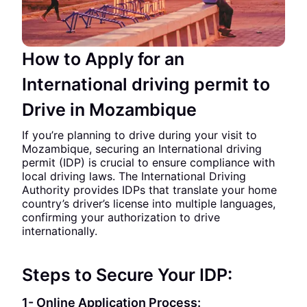
How to Apply for an
International driving permit to
Drive in Mozambique
If you’re planning to drive during your visit to
Mozambique, securing an International driving
permit (IDP) is crucial to ensure compliance with
local driving laws. The International Driving
Authority provides IDPs that translate your home
country’s driver’s license into multiple languages,
confirming your authorization to drive
internationally.
Steps to Secure Your IDP:
1- Online Application Process: