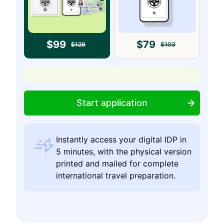
$
99
$
79
$
129
$
103
Start application
Instantly access your digital IDP in
5 minutes, with the physical version
printed and mailed for complete
international travel preparation.