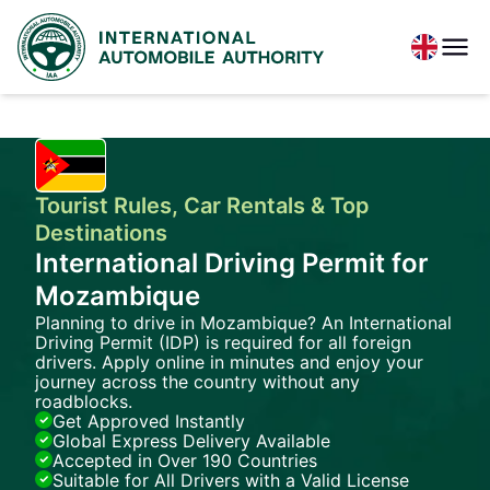
Tourist Rules, Car Rentals & Top
Destinations
International Driving Permit for
Mozambique
Planning to drive in Mozambique? An International
Driving Permit (IDP) is required for all foreign
drivers. Apply online in minutes and enjoy your
journey across the country without any
roadblocks.
Get Approved Instantly
Global Express Delivery Available
Accepted in Over 190 Countries
Suitable for All Drivers with a Valid License