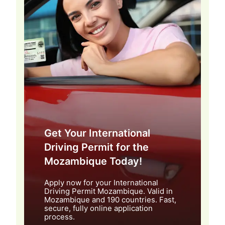
Get Your International
Driving Permit for the
Mozambique Today!
Apply now for your International
Driving Permit Mozambique. Valid in
Mozambique and 190 countries. Fast,
secure, fully online application
process.