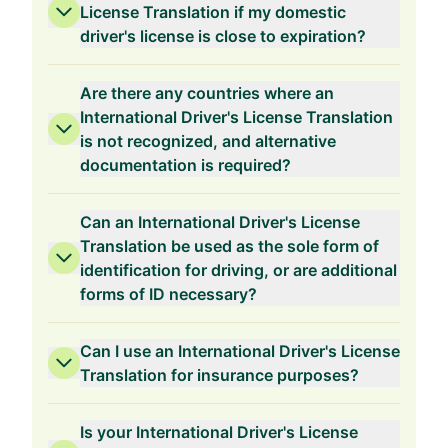
License Translation if my domestic
driver's license is close to expiration?
Are there any countries where an
International Driver's License Translation
is not recognized, and alternative
documentation is required?
Can an International Driver's License
Translation be used as the sole form of
identification for driving, or are additional
forms of ID necessary?
Can I use an International Driver's License
Translation for insurance purposes?
Is your International Driver's License