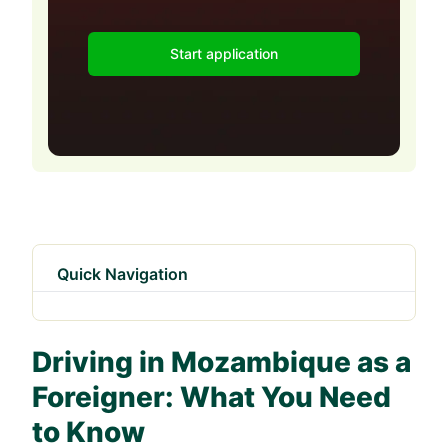
Start application
Quick Navigation
Driving in Mozambique as a
Foreigner: What You Need
to Know