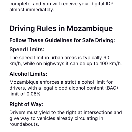
complete, and you will receive your digital IDP
almost immediately.
Driving Rules in Mozambique
Follow These Guidelines for Safe Driving:
Speed Limits:
The speed limit in urban areas is typically 60
km/h, while on highways it can be up to 100 km/h.
Alcohol Limits:
Mozambique enforces a strict alcohol limit for
drivers, with a legal blood alcohol content (BAC)
limit of 0.06%.
Right of Way:
Drivers must yield to the right at intersections and
give way to vehicles already circulating in
roundabouts.