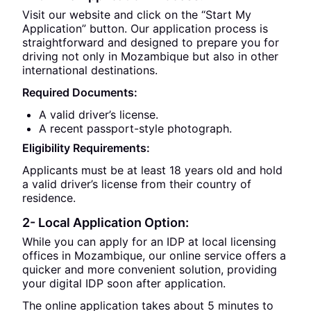
Visit our website and click on the “Start My
Application” button. Our application process is
straightforward and designed to prepare you for
driving not only in Mozambique but also in other
international destinations.
Required Documents:
A valid driver’s license.
A recent passport-style photograph.
Eligibility Requirements:
Applicants must be at least 18 years old and hold
a valid driver’s license from their country of
residence.
2- Local Application Option:
While you can apply for an IDP at local licensing
offices in Mozambique, our online service offers a
quicker and more convenient solution, providing
your digital IDP soon after application.
The online application takes about 5 minutes to