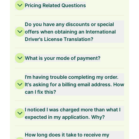
Pricing Related Questions
Do you have any discounts or special
offers when obtaining an International
Driver's License Translation?
3-Years Validity
What is your mode of payment?
I'm having trouble completing my order.
It's asking for a billing email address. How
can I fix this?
2-Years Validity
I noticed I was charged more than what I
expected in my application. Why?
How long does it take to receive my