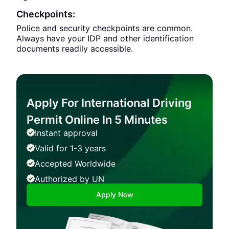
Checkpoints:
Police and security checkpoints are common.
Always have your IDP and other identification
documents readily accessible.
Apply For International Driving
Permit Online In 5 Minutes
Instant approval
Valid for 1-3 years
Accepted Worldwide
Authorized by UN
Apply Now