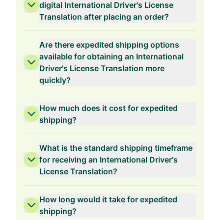
1-Year Validity
digital International Driver's License
Translation after placing an order?
Are there expedited shipping options
available for obtaining an International
Driver's License Translation more
quickly?
How much does it cost for expedited
shipping?
What is the standard shipping timeframe
for receiving an International Driver's
License Translation?
How long would it take for expedited
shipping?