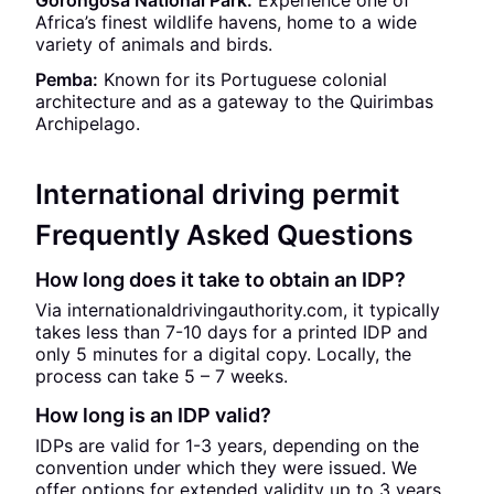
Gorongosa National Park:
Experience one of
Africa’s finest wildlife havens, home to a wide
variety of animals and birds.
Pemba:
Known for its Portuguese colonial
architecture and as a gateway to the Quirimbas
Archipelago.
International driving permit
Frequently Asked Questions
How long does it take to obtain an IDP?
Via internationaldrivingauthority.com, it typically
takes less than 7-10 days for a printed IDP and
only 5 minutes for a digital copy. Locally, the
process can take 5 – 7 weeks.
How long is an IDP valid?
IDPs are valid for 1-3 years, depending on the
convention under which they were issued. We
offer options for extended validity up to 3 years.