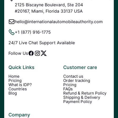
2125 Biscayne Boulevard, Ste 204
#20167, Miami, Florida 33137 USA
hello@internationalautomobileauthority.com
+1 (877) 916-1775
24/7 Live Chat Support Available
Follow Us
Quick Links
Customer care
Home
Contact us
Pricing
Order tracking
What is IDP?
Pricing
Countries
FAQs
Blog
Refund & Return Policy
Shipping & Delivery
Payment Policy
Company