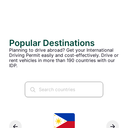
Popular Destinations
Planning to drive abroad? Get your International
Driving Permit easily and cost-effectively. Drive or
rent vehicles in more than 190 countries with our
IDP.