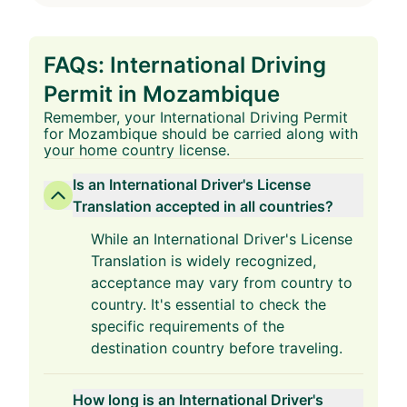
FAQs: International Driving
Permit in Mozambique
Remember, your International Driving Permit
for Mozambique should be carried along with
your home country license.
Is an International Driver's License
Translation accepted in all countries?
While an International Driver's License
Translation is widely recognized,
acceptance may vary from country to
country. It's essential to check the
specific requirements of the
destination country before traveling.
How long is an International Driver's