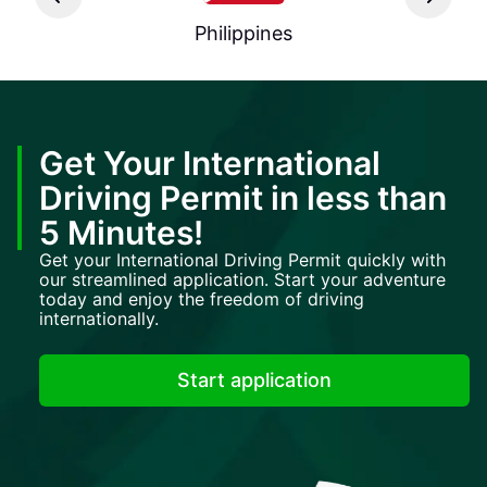
Philippines
Get Your International
Driving Permit in less than
5 Minutes!
Get your International Driving Permit quickly with
our streamlined application. Start your adventure
today and enjoy the freedom of driving
internationally.
Start application