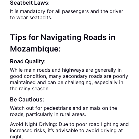
Seatbelt Laws:
It is mandatory for all passengers and the driver
to wear seatbelts.
Tips for Navigating Roads in
Mozambique:
Road Quality:
While main roads and highways are generally in
good condition, many secondary roads are poorly
maintained and can be challenging, especially in
the rainy season.
Be Cautious:
Watch out for pedestrians and animals on the
roads, particularly in rural areas.
Avoid Night Driving: Due to poor road lighting and
increased risks, it’s advisable to avoid driving at
night.