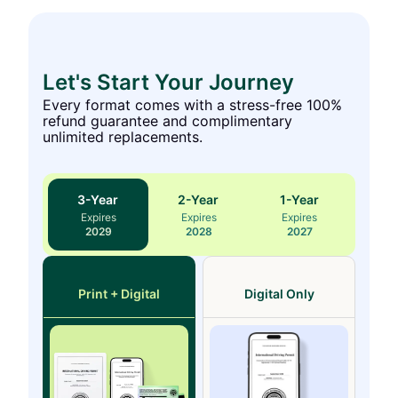
Let's Start Your Journey
Every format comes with a stress-free 100%
refund guarantee and complimentary
unlimited replacements.
3
-Year
2
-Year
1
-Year
Expires
Expires
Expires
2029
2028
2027
Print + Digital
Digital Only