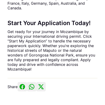
France, Italy, Germany, Spain, Australia, and
Canada.
Start Your Application Today!
Get ready for your journey in Mozambique by
securing your International driving permit. Click
“Start My Application” to handle the necessary
paperwork quickly. Whether you’re exploring the
historical streets of Maputo or the natural
wonders of Gorongosa National Park, ensure you
are fully prepared and legally compliant. Apply
today and drive with confidence across
Mozambique!
Share