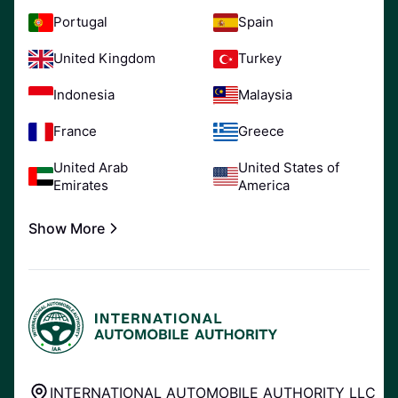
Portugal
Spain
United Kingdom
Turkey
Indonesia
Malaysia
France
Greece
United Arab
United States of
Emirates
America
Show More
INTERNATIONAL AUTOMOBILE AUTHORITY LLC