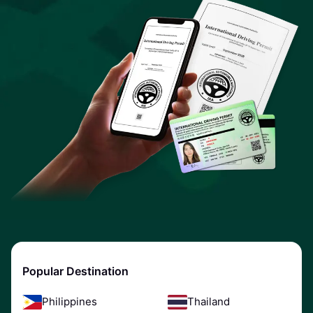
Popular Destination
Philippines
Thailand