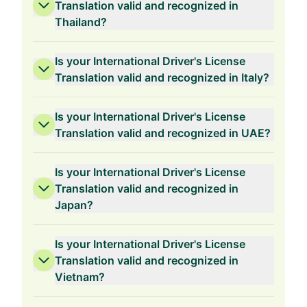
Translation valid and recognized in
Thailand?
Is your International Driver's License
Translation valid and recognized in Italy?
Is your International Driver's License
Translation valid and recognized in UAE?
Is your International Driver's License
Translation valid and recognized in
Japan?
Is your International Driver's License
Translation valid and recognized in
Vietnam?