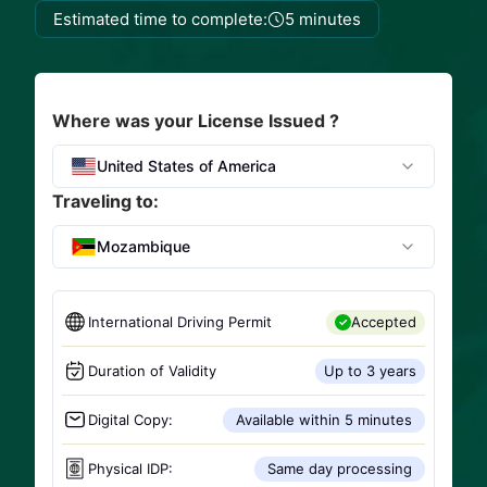
Estimated time to complete:
5 minutes
Where was your License Issued ?
United States of America
Traveling to:
Mozambique
International Driving Permit
Accepted
Duration of Validity
Up to 3 years
Digital Copy:
Available within 5 minutes
Physical IDP:
Same day processing