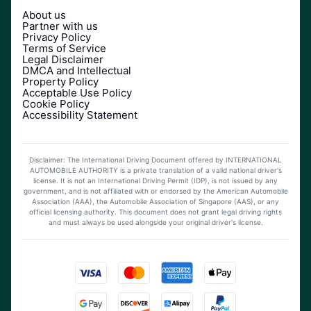
About us
Partner with us
Privacy Policy
Terms of Service
Legal Disclaimer
DMCA and Intellectual
Property Policy
Acceptable Use Policy
Cookie Policy
Accessibility Statement
Disclaimer: The International Driving Document offered by INTERNATIONAL
AUTOMOBILE AUTHORITY is a private translation of a valid national driver's
license. It is not an International Driving Permit (IDP), is not issued by any
government, and is not affiliated with or endorsed by the American Automobile
Association (AAA), the Automobile Association of Singapore (AAS), or any
official licensing authority. This document does not grant legal driving rights
and must always be used alongside your original driver's license.