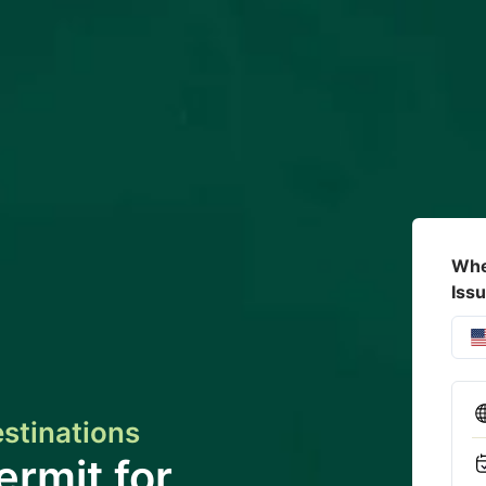
Whe
Iss
estinations
ermit for