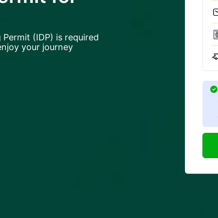
 Permit (IDP) is required
 enjoy your journey