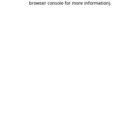
browser console for more information)
.