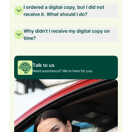
I ordered a digital copy, but I did not
receive it. What should I do?
Why didn't I receive my digital copy on
time?
Talk to us
Need assistance? We're here for you.