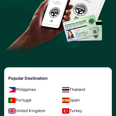
Popular Destination
Philippines
Thailand
Portugal
Spain
United Kingdom
Turkey