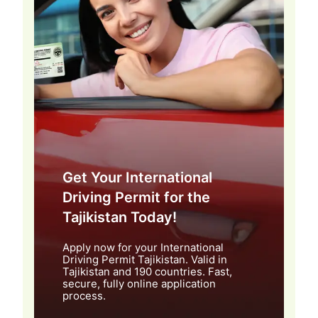
Get Your International
Driving Permit for the
Tajikistan Today!
Apply now for your International
Driving Permit Tajikistan. Valid in
Tajikistan and 190 countries. Fast,
secure, fully online application
process.