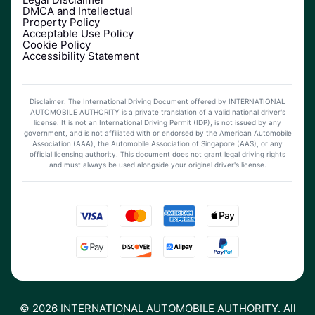
DMCA and Intellectual
Property Policy
Acceptable Use Policy
Cookie Policy
Accessibility Statement
Disclaimer: The International Driving Document offered by INTERNATIONAL
AUTOMOBILE AUTHORITY is a private translation of a valid national driver's
license. It is not an International Driving Permit (IDP), is not issued by any
government, and is not affiliated with or endorsed by the American Automobile
Association (AAA), the Automobile Association of Singapore (AAS), or any
official licensing authority. This document does not grant legal driving rights
and must always be used alongside your original driver's license.
©
2026
INTERNATIONAL AUTOMOBILE AUTHORITY. All