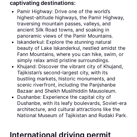
captivating destinations:
Pamir Highway: Drive one of the world’s
highest-altitude highways, the Pamir Highway,
traversing mountain passes, valleys, and
ancient Silk Road towns, and soaking in
panoramic views of the Pamir Mountains.
Iskanderkul: Explore the stunning natural
beauty of Lake Iskanderkul, nestled amidst the
Fann Mountains, where you can hike, swim, or
simply relax amid pristine surroundings.
Khujand: Discover the vibrant city of Khujand,
Tajikistan’s second-largest city, with its
bustling markets, historic monuments, and
scenic riverfront, including the Panjshanbe
Bazaar and Sheikh Muslihiddin Mausoleum.
Dushanbe: Experience the capital city of
Dushanbe, with its leafy boulevards, Soviet-era
architecture, and cultural attractions like the
National Museum of Tajikistan and Rudaki Park.
International driving permit