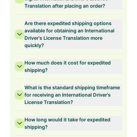
Translation after placing an order?
Are there expedited shipping options
available for obtaining an International
Driver's License Translation more
quickly?
How much does it cost for expedited
shipping?
What is the standard shipping timeframe
for receiving an International Driver's
License Translation?
How long would it take for expedited
shipping?