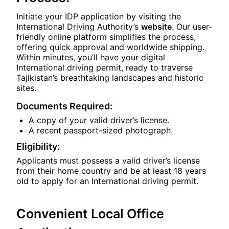
Initiate your IDP application by visiting the
International Driving Authority’s
website
. Our user-
friendly online platform simplifies the process,
offering quick approval and worldwide shipping.
Within minutes, you’ll have your digital
International driving permit, ready to traverse
Tajikistan’s breathtaking landscapes and historic
sites.
Documents Required:
A copy of your valid driver’s license.
A recent passport-sized photograph.
Eligibility:
Applicants must possess a valid driver’s license
from their home country and be at least 18 years
old to apply for an International driving permit.
Convenient Local Office