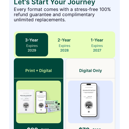
Let's Start Your Journey
Every format comes with a stress-free 100%
refund guarantee and complimentary
unlimited replacements.
3
-Year
2
-Year
1
-Year
Expires
Expires
Expires
2029
2028
2027
Print + Digital
Digital Only