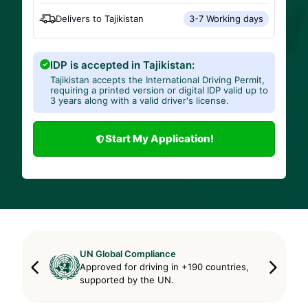
Delivers to
Tajikistan
3-7 Working days
IDP is accepted in Tajikistan:
Tajikistan accepts the International Driving Permit,
requiring a printed version or digital IDP valid up to
3 years along with a valid driver's license.
Start My Application!
UN Global Compliance
Approved for driving in +190 countries,
supported by the UN.