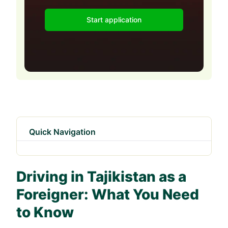
Start application
Quick Navigation
Driving in Tajikistan as a
Foreigner: What You Need
to Know