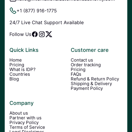
+1 (877) 916-1775
24/7 Live Chat Support Available
Follow Us
Quick Links
Customer care
Home
Contact us
Pricing
Order tracking
What is IDP?
Pricing
Countries
FAQs
Blog
Refund & Return Policy
Shipping & Delivery
Payment Policy
Company
About us
Partner with us
Privacy Policy
Terms of Service
Legal Disclaimer