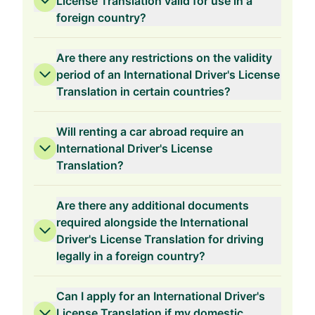
License Translation valid for use in a
foreign country?
Are there any restrictions on the validity
period of an International Driver's License
Translation in certain countries?
Will renting a car abroad require an
International Driver's License
Translation?
Are there any additional documents
required alongside the International
Driver's License Translation for driving
legally in a foreign country?
Can I apply for an International Driver's
License Translation if my domestic