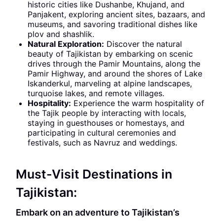
historic cities like Dushanbe, Khujand, and
Panjakent, exploring ancient sites, bazaars, and
museums, and savoring traditional dishes like
plov and shashlik.
Natural Exploration:
Discover the natural
beauty of Tajikistan by embarking on scenic
drives through the Pamir Mountains, along the
Pamir Highway, and around the shores of Lake
Iskanderkul, marveling at alpine landscapes,
turquoise lakes, and remote villages.
Hospitality:
Experience the warm hospitality of
the Tajik people by interacting with locals,
staying in guesthouses or homestays, and
participating in cultural ceremonies and
festivals, such as Navruz and weddings.
Must-Visit Destinations in
Tajikistan:
Embark on an adventure to Tajikistan’s