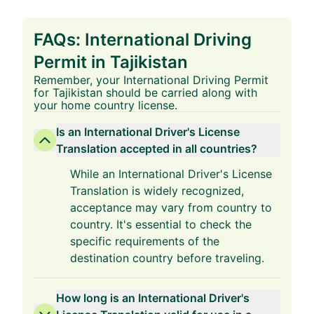
FAQs: International Driving
Permit in Tajikistan
Remember, your International Driving Permit
for Tajikistan should be carried along with
your home country license.
Is an International Driver's License
Translation accepted in all countries?
While an International Driver's License
Translation is widely recognized,
acceptance may vary from country to
country. It's essential to check the
specific requirements of the
destination country before traveling.
How long is an International Driver's