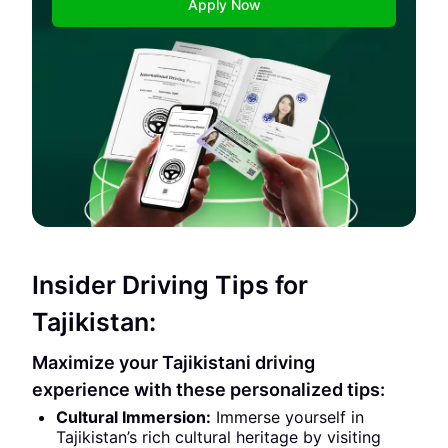
Apply Now
Insider Driving Tips for
Tajikistan:
Maximize your Tajikistani driving
experience with these personalized tips:
Cultural Immersion:
Immerse yourself in
Tajikistan’s rich cultural heritage by visiting