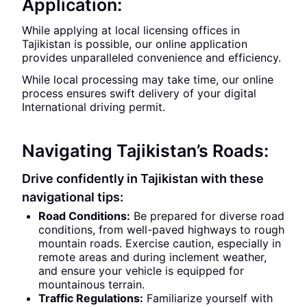
Application:
While applying at local licensing offices in
Tajikistan is possible, our online application
provides unparalleled convenience and efficiency.
While local processing may take time, our online
process ensures swift delivery of your digital
International driving permit.
Navigating Tajikistan’s Roads:
Drive confidently in Tajikistan with these
navigational tips:
Road Conditions:
Be prepared for diverse road
conditions, from well-paved highways to rough
mountain roads. Exercise caution, especially in
remote areas and during inclement weather,
and ensure your vehicle is equipped for
mountainous terrain.
Traffic Regulations:
Familiarize yourself with