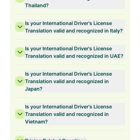
Thailand?
Is your International Driver's License
Translation valid and recognized in Italy?
Is your International Driver's License
Translation valid and recognized in UAE?
Is your International Driver's License
Translation valid and recognized in
Japan?
Is your International Driver's License
Translation valid and recognized in
Vietnam?