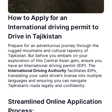
How to Apply for an
International driving permit to
Drive in Tajikistan
Prepare for an adventurous journey through the
rugged mountains and cultural tapestry of
Tajikistan. But before you embark on your
exploration of this Central Asian gem, ensure you
have an International driving permit (IDP). The
International Driving Authority
facilitates IDPs,
translating your valid driver’s license into multiple
languages and ensuring you can navigate
Tajikistan’s roads legally and confidently.
Streamlined Online Application
Process: