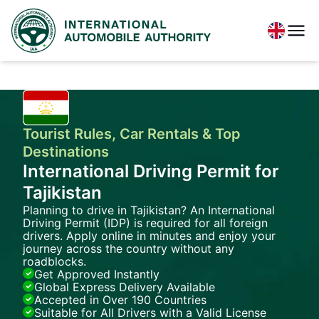
Tourist Rules, Car Rentals & Top
Destinations
International Driving Permit for
Tajikistan
Planning to drive in Tajikistan? An International
Driving Permit (IDP) is required for all foreign
drivers. Apply online in minutes and enjoy your
journey across the country without any
roadblocks.
Get Approved Instantly
Global Express Delivery Available
Accepted in Over 190 Countries
Suitable for All Drivers with a Valid License