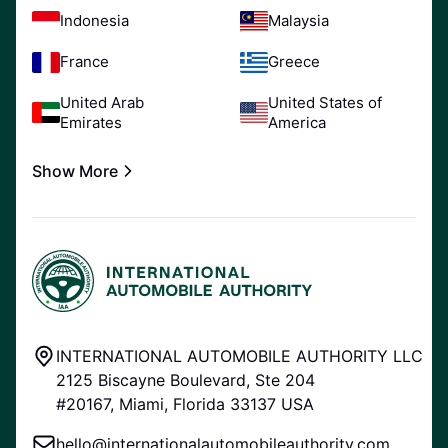
Indonesia
Malaysia
France
Greece
United Arab
United States of
Emirates
America
Show More
INTERNATIONAL AUTOMOBILE AUTHORITY LLC
2125 Biscayne Boulevard, Ste 204
#20167, Miami, Florida 33137 USA
hello@internationalautomobileauthority.com