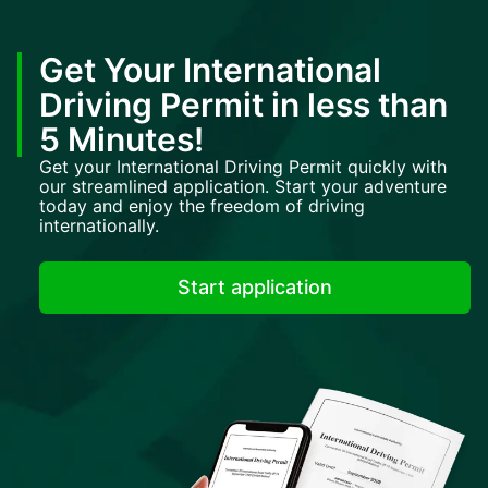
Get Your International
Driving Permit in less than
5 Minutes!
Get your International Driving Permit quickly with
our streamlined application. Start your adventure
today and enjoy the freedom of driving
internationally.
Start application