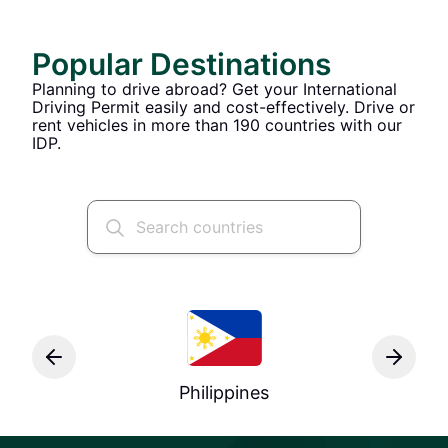
Popular Destinations
Planning to drive abroad? Get your International
Driving Permit easily and cost-effectively. Drive or
rent vehicles in more than 190 countries with our
IDP.
Philippines