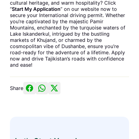
cultural heritage, and warm hospitality? Click
“
Start My Application
” on our website now to
secure your International driving permit. Whether
you’re captivated by the majestic Pamir
Mountains, enchanted by the turquoise waters of
Lake Iskanderkul, intrigued by the bustling
markets of Khujand, or charmed by the
cosmopolitan vibe of Dushanbe, ensure you’re
road-ready for the adventure of a lifetime. Apply
now and drive Tajikistan’s roads with confidence
and ease!
Share