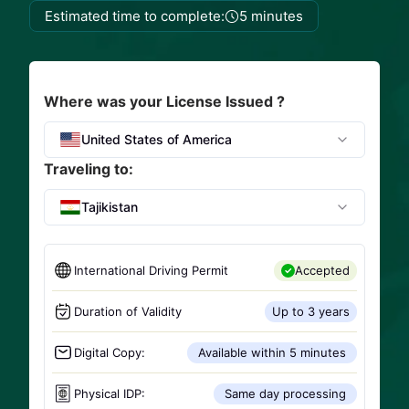
Estimated time to complete:
5 minutes
Where was your License Issued ?
United States of America
Traveling to:
Tajikistan
International Driving Permit
Accepted
Duration of Validity
Up to 3 years
Digital Copy:
Available within 5 minutes
Physical IDP:
Same day processing