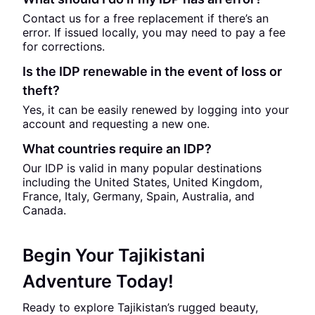
Contact us for a free replacement if there’s an
error. If issued locally, you may need to pay a fee
for corrections.
Is the IDP renewable in the event of loss or
theft?
Yes, it can be easily renewed by logging into your
account and requesting a new one.
What countries require an IDP?
Our IDP is valid in many popular destinations
including the United States, United Kingdom,
France, Italy, Germany, Spain, Australia, and
Canada.
Begin Your Tajikistani
Adventure Today!
Ready to explore Tajikistan’s rugged beauty,