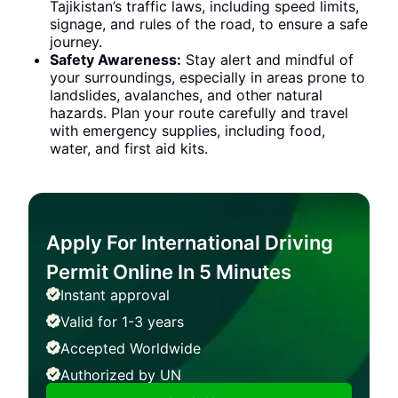
Tajikistan’s traffic laws, including speed limits,
signage, and rules of the road, to ensure a safe
journey.
Safety Awareness:
Stay alert and mindful of
your surroundings, especially in areas prone to
landslides, avalanches, and other natural
hazards. Plan your route carefully and travel
with emergency supplies, including food,
water, and first aid kits.
Apply For International Driving
Permit Online In 5 Minutes
Instant approval
Valid for 1-3 years
Accepted Worldwide
Authorized by UN