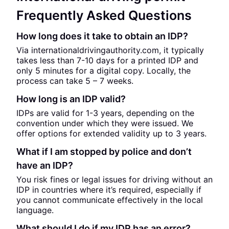
Frequently Asked Questions
How long does it take to obtain an IDP?
Via internationaldrivingauthority.com, it typically
takes less than 7-10 days for a printed IDP and
only 5 minutes for a digital copy. Locally, the
process can take 5 – 7 weeks.
How long is an IDP valid?
IDPs are valid for 1-3 years, depending on the
convention under which they were issued. We
offer options for extended validity up to 3 years.
What if I am stopped by police and don’t
have an IDP?
You risk fines or legal issues for driving without an
IDP in countries where it’s required, especially if
you cannot communicate effectively in the local
language.
What should I do if my IDP has an error?