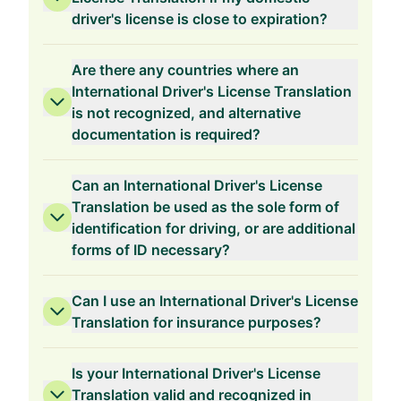
driver's license is close to expiration?
Are there any countries where an
International Driver's License Translation
is not recognized, and alternative
documentation is required?
Can an International Driver's License
Translation be used as the sole form of
identification for driving, or are additional
forms of ID necessary?
Can I use an International Driver's License
Translation for insurance purposes?
Is your International Driver's License
Translation valid and recognized in