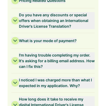
Pricing Related Questions
Do you have any discounts or special
offers when obtaining an International
Driver's License Translation?
3-Years Validity
What is your mode of payment?
I'm having trouble completing my order.
It's asking for a billing email address. How
can I fix this?
2-Years Validity
I noticed I was charged more than what I
expected in my application. Why?
How long does it take to receive my
1-Year Validity
digital International Driver's License