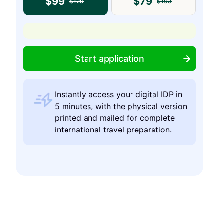
$
99
$
79
$
129
$
103
Start application
Instantly access your digital IDP in
5 minutes, with the physical version
printed and mailed for complete
international travel preparation.