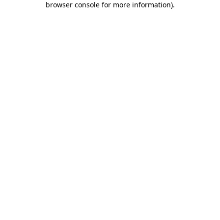
browser console for more information)
.