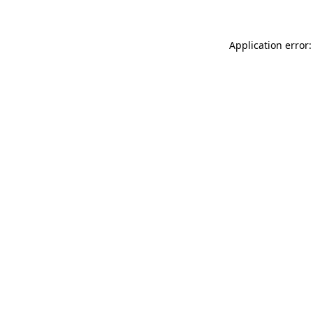
Application error: