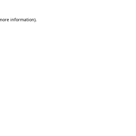
more information)
.