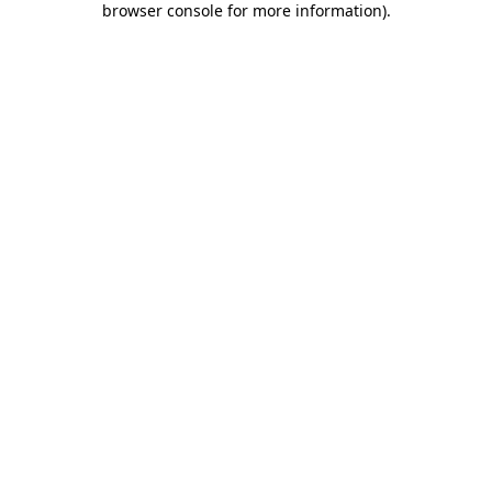
browser console for more information)
.