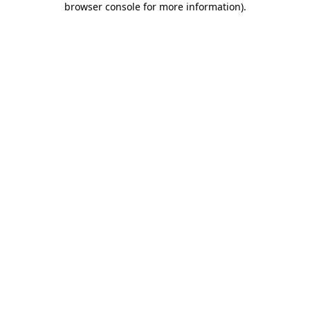
browser console for more information)
.