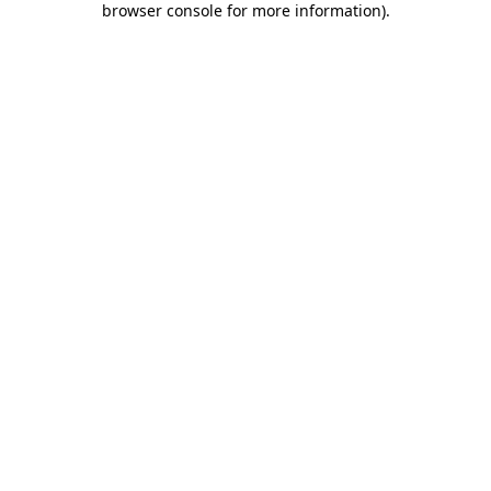
browser console for more information)
.