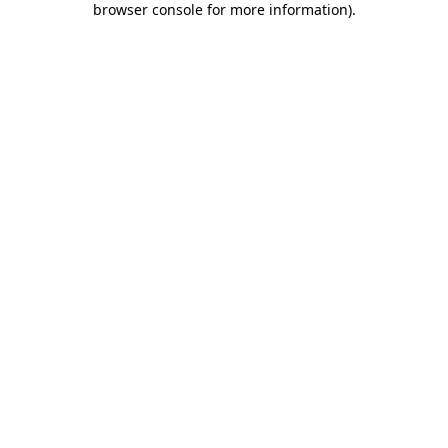
browser console for more information)
.