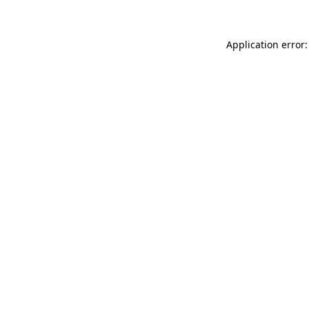
Application error: