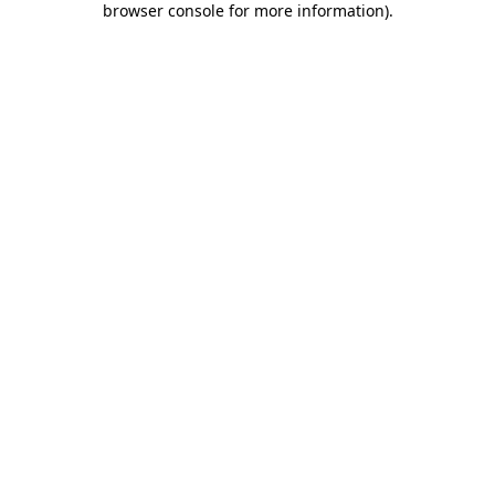
browser console for more information)
.