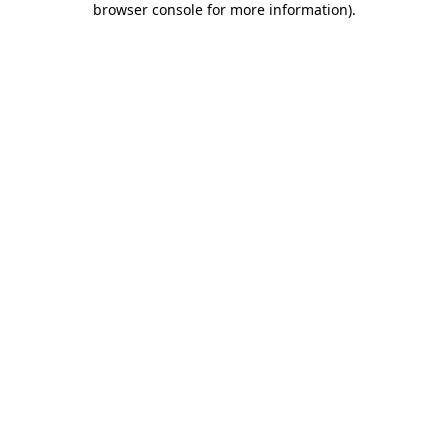
browser console for more information)
.