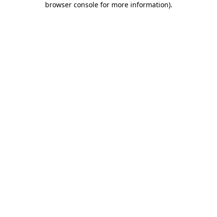
browser console for more information)
.