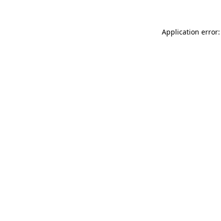
Application error: