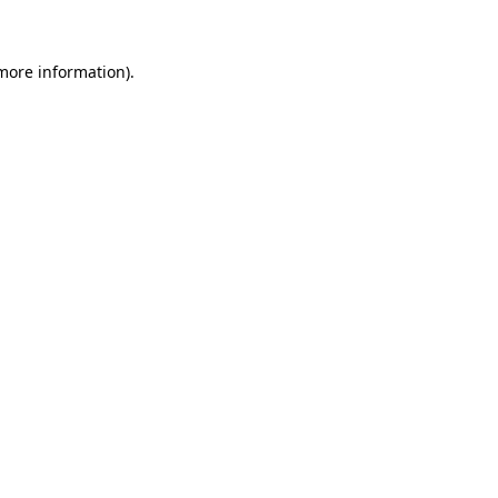
more information)
.