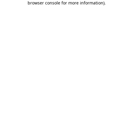
browser console for more information)
.