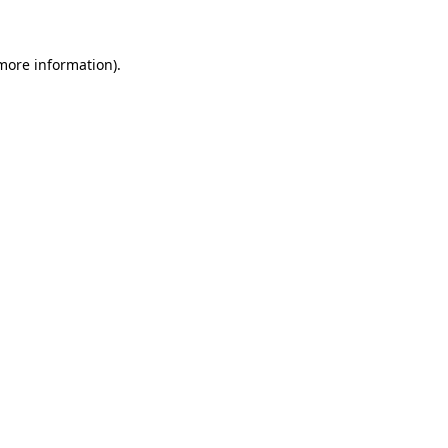
more information)
.