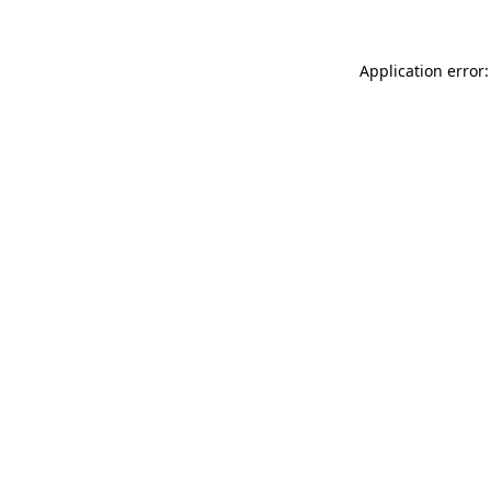
Application error: