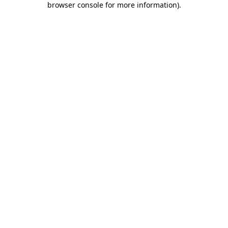
browser console for more information)
.