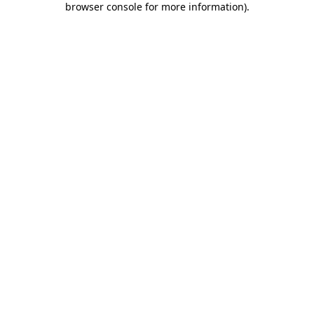
browser console for more information)
.