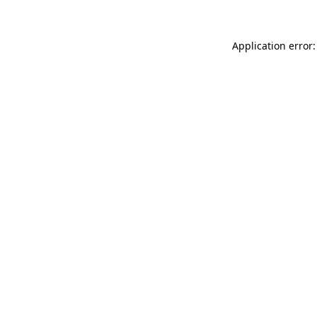
Application error: