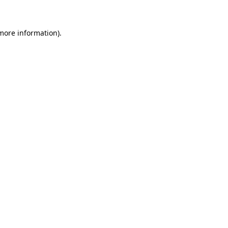
more information)
.