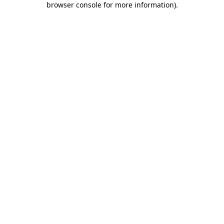
browser console for more information)
.