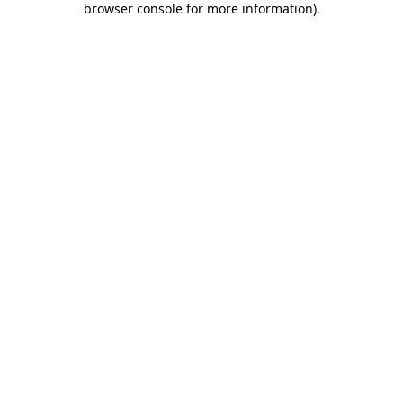
browser console for more information)
.