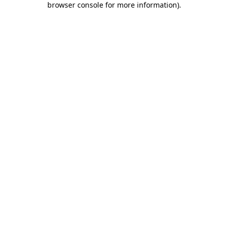
browser console for more information)
.