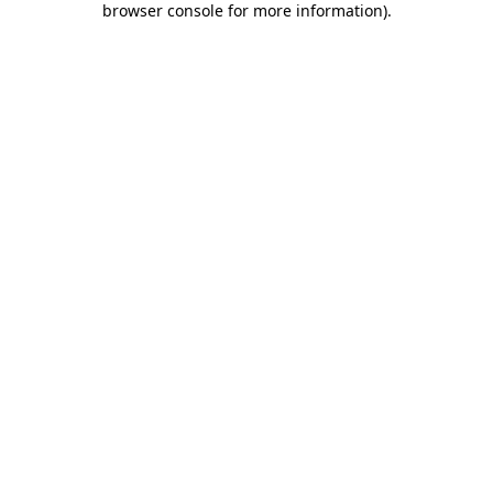
browser console for more information)
.