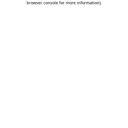
browser console for more information)
.