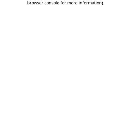
browser console for more information)
.