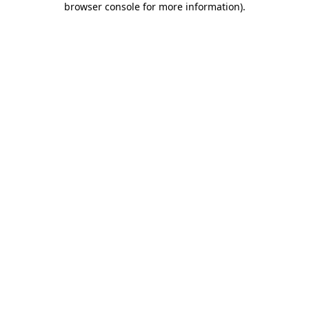
browser console for more information)
.