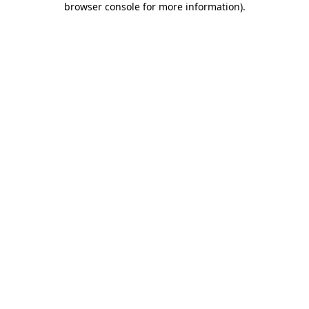
browser console for more information)
.