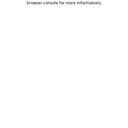
browser console for more information)
.