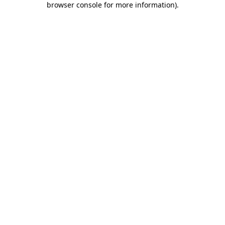
browser console for more information)
.