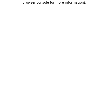
browser console for more information)
.