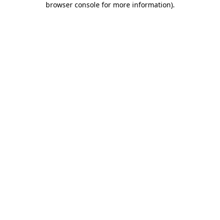
browser console for more information)
.