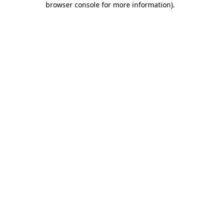
browser console for more information)
.