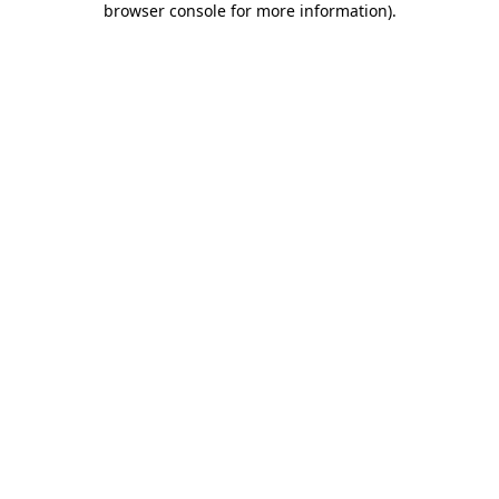
browser console for more information)
.