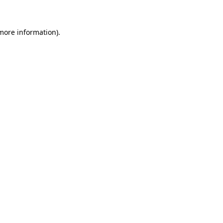
more information)
.