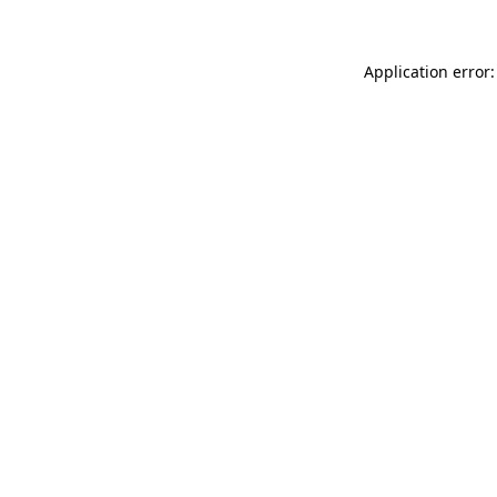
Application error: