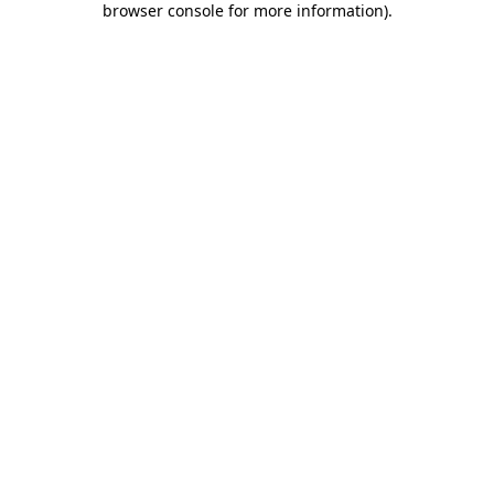
browser console for more information)
.