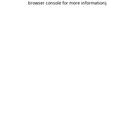
browser console for more information)
.