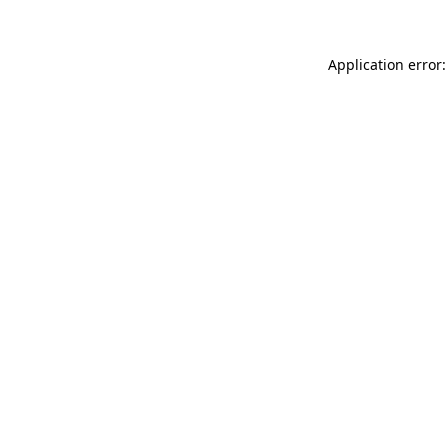
Application error: