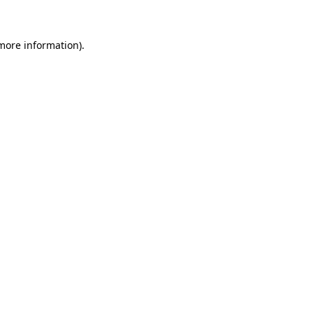
more information)
.