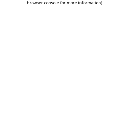
browser console for more information)
.