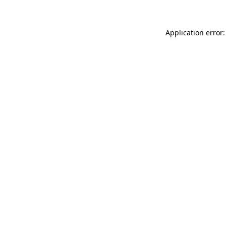
Application error: