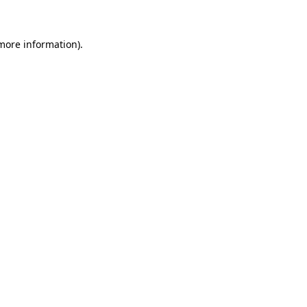
more information)
.