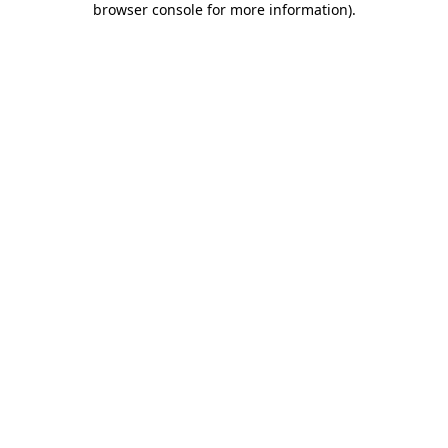
browser console for more information)
.