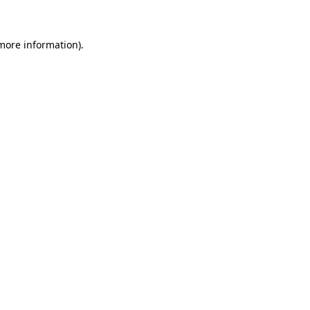
more information)
.