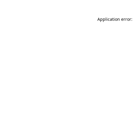
Application error: